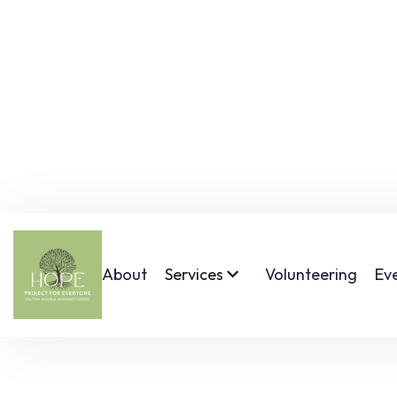
About
Services
Volunteering
Ev
