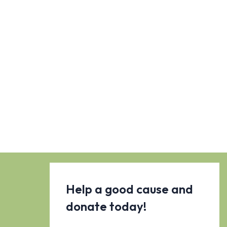
Help a good cause and
donate today!