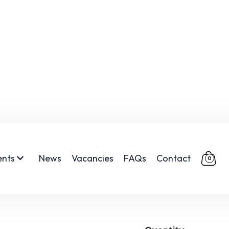
Fifty Po
ents
News
Vacancies
FAQs
Contact

0