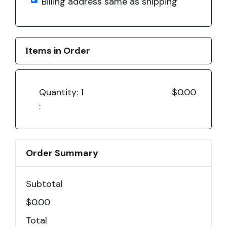
Billing address same as shipping
Items in Order
Quantity: 
1
$0.00
:
Order Summary
Subtotal
$0.00
Total