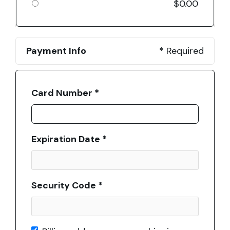
$0.00
Payment Info
* Required
Card Number *
Expiration Date *
Security Code *