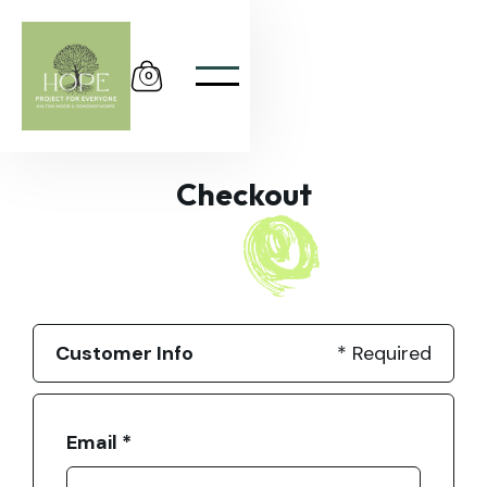
0
Checkout
Customer Info
* Required
Email *