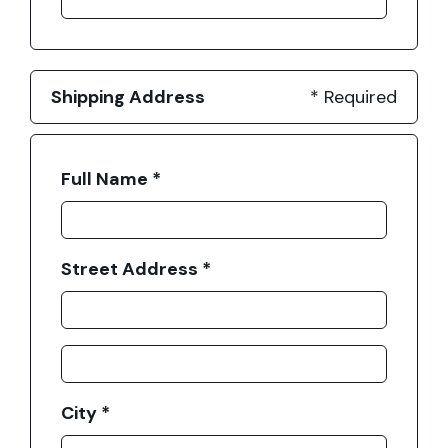
Shipping Address
* Required
Full Name *
Street Address *
City *