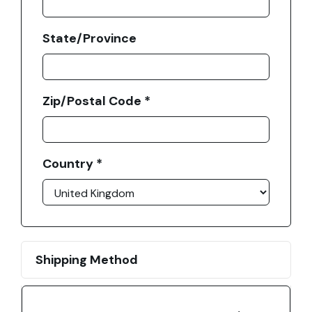
State/Province
Zip/Postal Code *
Country *
Shipping Method